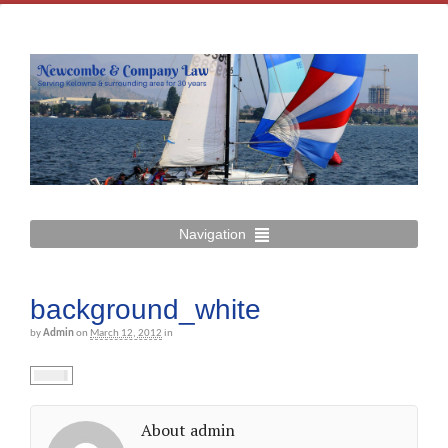
Navigation
background_white
by
Admin
on
March 12, 2012
in
About admin