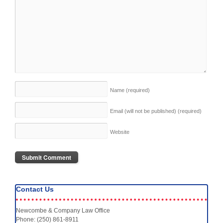
Name
(required)
Email (will not be published)
(required)
Website
Contact Us
Newcombe & Company Law Office
Phone: (250) 861-8911