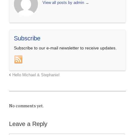
View all posts by admin
→
Subscribe
Subscribe to our e-mail newsletter to receive updates.
Hello Michael & Stephanie!
No comments yet.
Leave a Reply